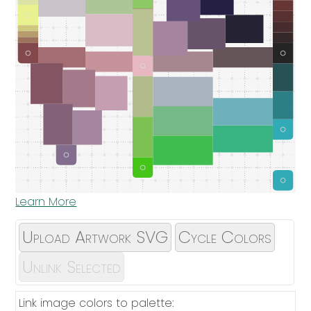
Learn More
Upload Artwork SVG
Cycle Colors
Unlink Selected
Link image colors to palette: