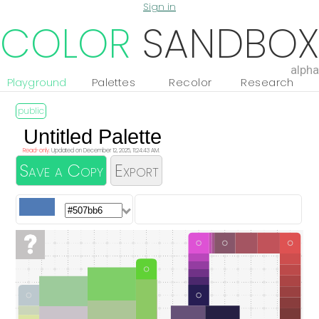
Sign in
COLOR
SANDBOX
alpha
Playground
Palettes
Recolor
Research
Read-only.
Updated on December 12, 2025, 11:24:43 AM.
Save a Copy
Export