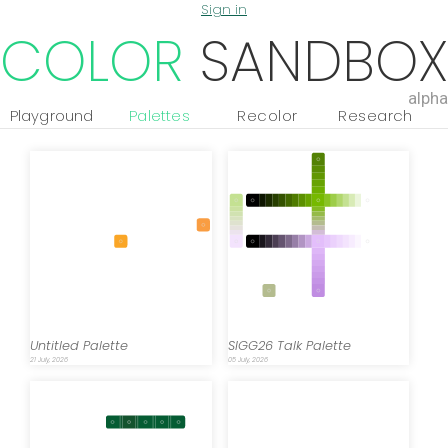
Sign in
COLOR
SANDBOX
alpha
Playground
Palettes
Recolor
Research
Untitled Palette
SIGG26 Talk Palette
21 July, 2026
05 July, 2026