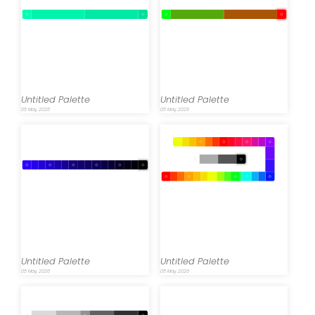
Untitled Palette
Untitled Palette
05 May, 2026
05 May, 2026
Untitled Palette
Untitled Palette
05 May, 2026
05 May, 2026