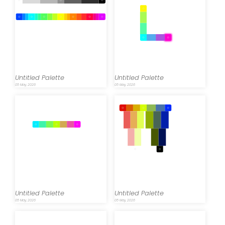
Untitled Palette
Untitled Palette
05 May, 2026
05 May, 2026
Untitled Palette
Untitled Palette
05 May, 2026
05 May, 2026