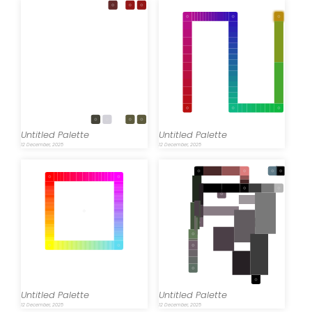
Untitled Palette
Untitled Palette
12 December, 2025
12 December, 2025
Untitled Palette
Untitled Palette
12 December, 2025
12 December, 2025