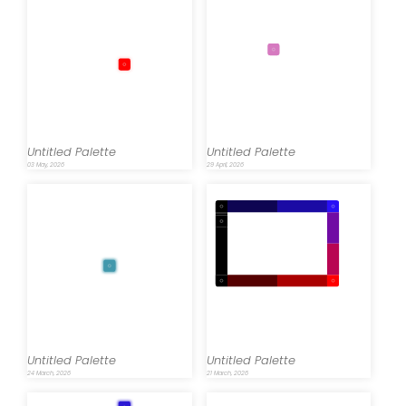
Untitled Palette
Untitled Palette
03 May, 2026
29 April, 2026
Untitled Palette
Untitled Palette
24 March, 2026
21 March, 2026