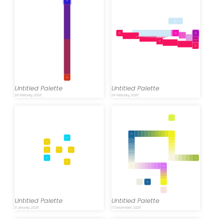
Untitled Palette
Untitled Palette
26 February, 2026
24 February, 2026
Untitled Palette
Untitled Palette
11 January, 2026
17 December, 2025