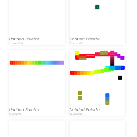
Untitled Palette
Untitled Palette
22 June, 2026
06 June, 2026
Untitled Palette
Untitled Palette
12 May, 2026
09 May, 2026